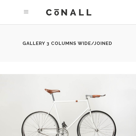
GALLERY 3 COLUMNS WIDE/JOINED