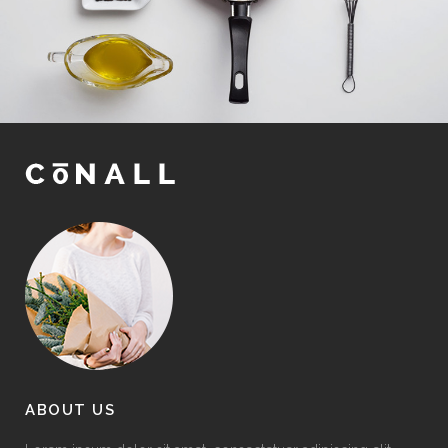
ABOUT US