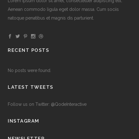
Lorem ipsum dolor sit amet, consectetuer adipiscing elit.
Aenean commodo ligula eget dolor massa. Cum sociis
natoque penatibus et magnis dis parturient.
RECENT POSTS
No posts were found.
LATEST TWEETS
Follow us on Twitter: @QodeInteractive
INSTAGRAM
NEWSLETTER