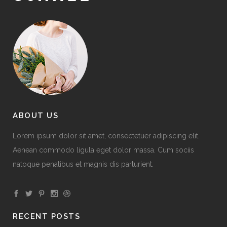
ABOUT US
Lorem ipsum dolor sit amet, consectetuer adipiscing elit.
Aenean commodo ligula eget dolor massa. Cum sociis
natoque penatibus et magnis dis parturient.
RECENT POSTS