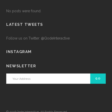
No posts were found.
LATEST TWEETS
Follow us on Twitter: @QodeInteractive
INSTAGRAM
NEWSLETTER
© 2016
Qode Interactive
, All Rights Reserved