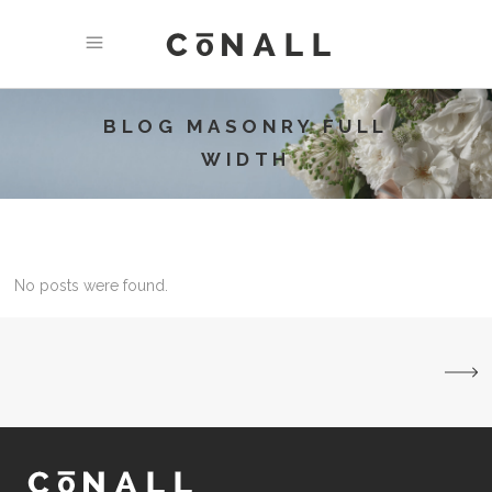
BLOG MASONRY FULL
WIDTH
No posts were found.