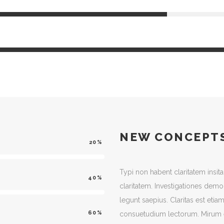
NEW CONCEPT
20
Typi non habent claritatem insita
40
claritatem. Investigationes demo
legunt saepius. Claritas est et
60
consuetudium lectorum. Mirum e