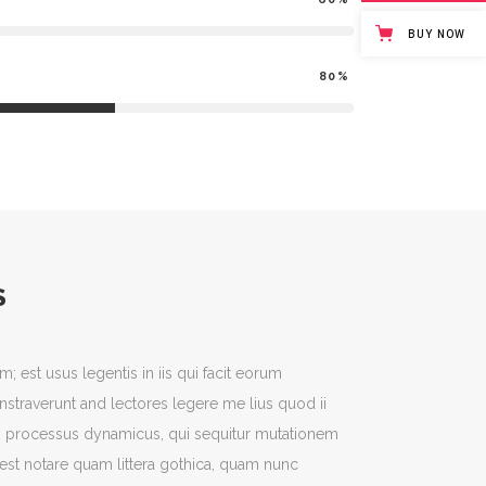
BUY NOW
80
S
m; est usus legentis in iis qui facit eorum
nstraverunt and lectores legere me lius quod ii
iam processus dynamicus, qui sequitur mutationem
st notare quam littera gothica, quam nunc