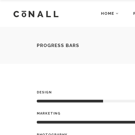
HOME
Accordions
Dropcaps
Main Home
Fashion Ho
Blog Posts
Gallery Bloc
Restaurant Home
App Home
Buttons
Gallery Bloc
Accordions
Dropcap
PROGRESS BARS
Architecture Home
Shop Home
Client Carousel
Main Home
Gallery Blo
Fashion
Blog Posts
Gallery B
Business Home
Video Home
Contact Form
Restaurant Home
Google Map
App Hom
Buttons
Gallery B
Agency Home
Showcase 
Counters
Architecture Home
Headings a
Shop Ho
Client Carousel
Gallery 
Business Home
Video H
Contact Form
Google M
DESIGN
Agency Home
Showcas
Counters
Headings
MARKETING
PHOTOGRAPHY