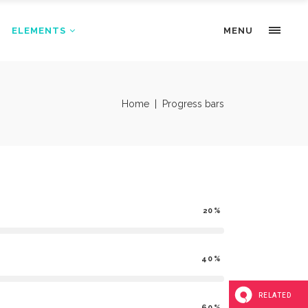
ELEMENTS
Portfolio Slider
MENU
Pricing Tables
Progress bars
Portfolio Slider
Home
|
Progress bars
Tabs & Highlights
Pricing Tables
Team
Progress bars
Testimonials
Tabs & Highlights
Team
20
Testimonials
40
RELATED
60