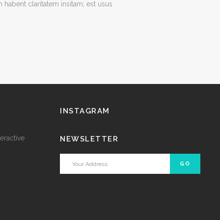
habent claritatem insitam; est usus
INSTAGRAM
eractive
NEWSLETTER