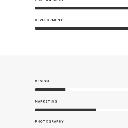
DEVELOPMENT
DESIGN
MARKETING
PHOTOGRAPHY