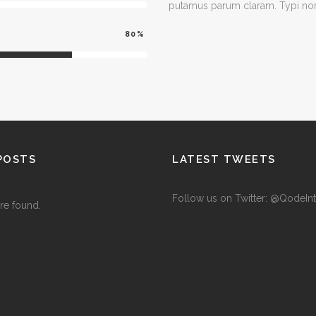
putamus parum claram. Typi non 
80
POSTS
LATEST TWEETS
Follow us on Twitter: @QodeInt
re found.