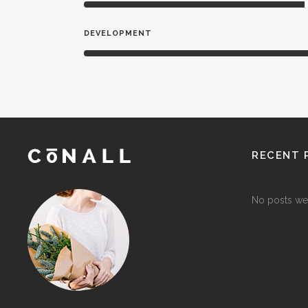
DEVELOPMENT
RECENT 
No posts we