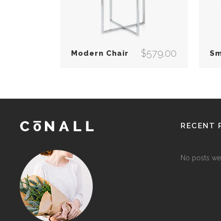
$
579.00
Modern Chair
Sm
RECENT 
No posts we