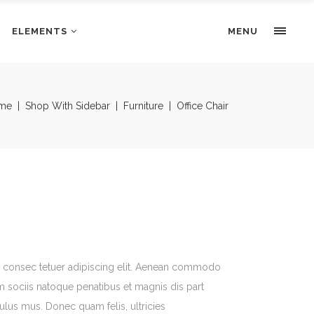
ELEMENTS
Portfolio Slider
MENU
Pricing Tables
Progress bars
Portfolio Slider
me
|
Shop With Sidebar
|
Furniture
|
Office Chair
Tabs & Highlights
Pricing Tables
Team
Progress bars
Testimonials
Tabs & Highlights
Team
Testimonials
, consec tetuer adipiscing elit. Aenean commodo
m sociis natoque penatibus et magnis dis part
culus mus. Donec quam felis, ultricies