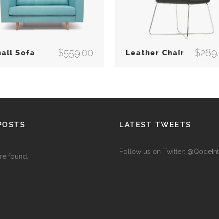
$
559.00
$
289
all Sofa
Leather Chair
POSTS
LATEST TWEETS
Follow us on Twitter: @QodeInt
re found.