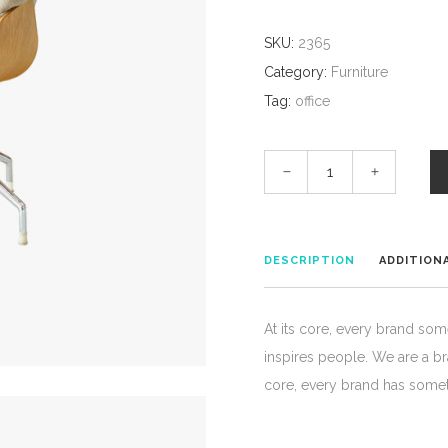
SKU:
2365
Category:
Furniture
Tag:
office
DESCRIPTION
ADDITION
At its core, every brand som
inspires people. We are a b
core, every brand has somet