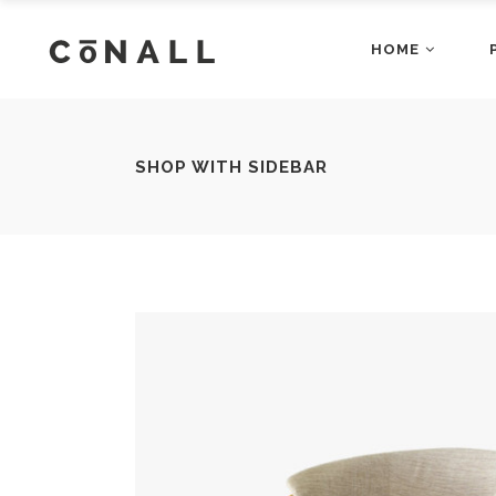
HOME
Accordions
Dropcaps
Main Home
Fashion Ho
Blog Posts
Gallery Bloc
Restaurant Home
App Home
Buttons
Gallery Bloc
Accordions
Dropcap
SHOP WITH SIDEBAR
Architecture Home
Shop Home
Client Carousel
Main Home
Gallery Blo
Fashion
Blog Posts
Gallery B
Business Home
Video Home
Contact Form
Restaurant Home
Google Map
App Hom
Buttons
Gallery B
Agency Home
Showcase 
Counters
Architecture Home
Headings a
Shop Ho
Client Carousel
Gallery 
Business Home
Video H
Contact Form
Google M
Agency Home
Showcas
Counters
Headings