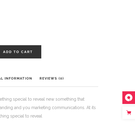
ADD TO CART
AL INFORMATION
REVIEWS (0)
ething special to reveal new something that
randing and you marketing communications. At its
hing special to reveal