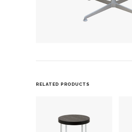
RELATED PRODUCTS