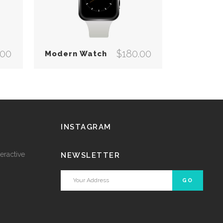
.00
$
180.00
Modern Watch
INSTAGRAM
eractive
NEWSLETTER