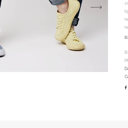
c
l
n
n
Il
Il
P
D
C