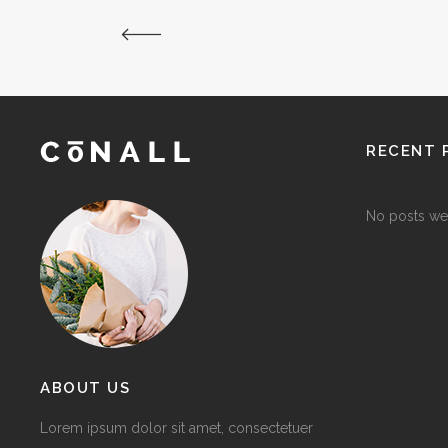
RECENT 
No posts we
ABOUT US
Lorem ipsum dolor sit amet, consectetuer