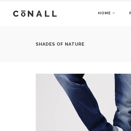
HOME
Accordions
Dropcaps
Main Home
Fashion Ho
Blog Posts
Gallery Bloc
Restaurant Home
App Home
Buttons
Gallery Bloc
Accordions
Dropcap
SHADES OF NATURE
Architecture Home
Shop Home
Client Carousel
Main Home
Gallery Blo
Fashion
Blog Posts
Gallery B
Business Home
Video Home
Contact Form
Restaurant Home
Google Map
App Hom
Buttons
Gallery B
Agency Home
Showcase 
Counters
Architecture Home
Headings a
Shop Ho
Client Carousel
Gallery 
Business Home
Video H
Contact Form
Google M
Agency Home
Showcas
Counters
Headings