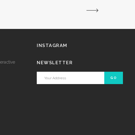
INSTAGRAM
eractive
NEWSLETTER