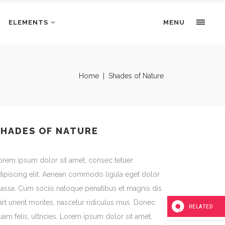
ELEMENTS
Portfolio Slider
MENU
Pricing Tables
Progress bars
Portfolio Slider
Home
|
Shades of Nature
Tabs & Highlights
Pricing Tables
Team
Progress bars
Testimonials
Tabs & Highlights
SHADES OF NATURE
Team
orem ipsum dolor sit amet, consec tetuer
Testimonials
dipiscing elit. Aenean commodo ligula eget dolor
assa. Cum sociis natoque penatibus et magnis dis
art urient montes, nascetur ridiculus mus. Donec
RELATED
uam felis, ultricies. Lorem ipsum dolor sit amet,