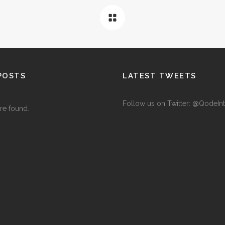
POSTS
LATEST TWEETS
Follow us on Twitter: @QodeInt
re found.