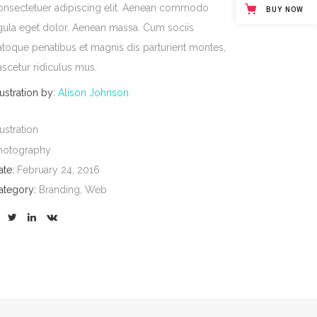
onsectetuer adipiscing elit. Aenean commodo
BUY NOW
igula eget dolor. Aenean massa. Cum sociis
atoque penatibus et magnis dis parturient montes,
ascetur ridiculus mus.
lustration by:
Alison Johnson
lustration
hotography
ate:
February 24, 2016
ategory:
Branding, Web