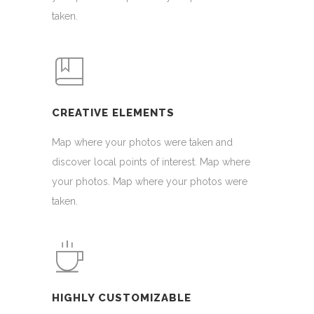
taken.
CREATIVE ELEMENTS
Map where your photos were taken and
discover local points of interest. Map where
your photos. Map where your photos were
taken.
HIGHLY CUSTOMIZABLE