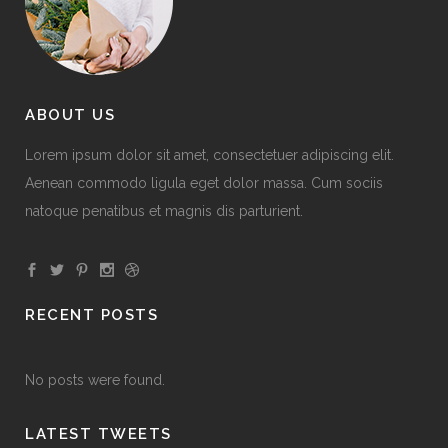
ABOUT US
Lorem ipsum dolor sit amet, consectetuer adipiscing elit.
Aenean commodo ligula eget dolor massa. Cum sociis
natoque penatibus et magnis dis parturient.
RECENT POSTS
No posts were found.
LATEST TWEETS