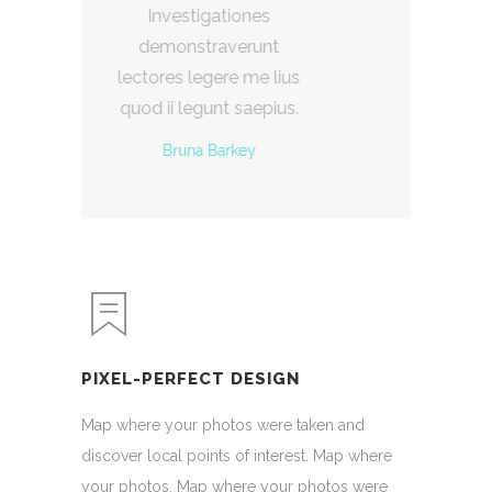
iones
Investigationes
erunt
demonstraverunt
e me lius
lectores legere me lius
 saepius.
quod ii legunt saepius.
key
Floreta Nery
PIXEL-PERFECT DESIGN
Map where your photos were taken and
discover local points of interest. Map where
your photos. Map where your photos were