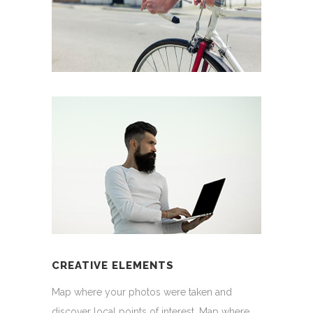
CREATIVE ELEMENTS
Map where your photos were taken and
discover local points of interest. Map where