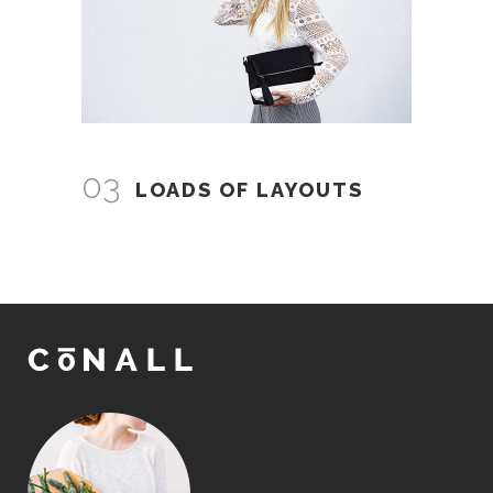
03
LOADS OF LAYOUTS