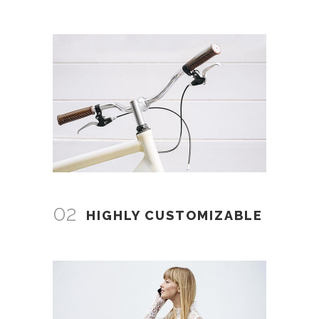
02
HIGHLY CUSTOMIZABLE