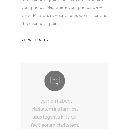
your photos. Map where your photos were
taken. Map where your photos were taken and
discover local points.
VIEW DEMOS
abent
Typi non habent
itam; est
claritatem insitam; est
n iis qui
usus legentis in iis qui
aritatem.
facit eorum claritatem.