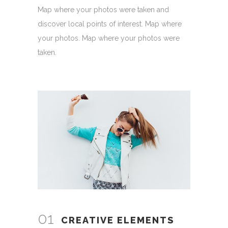
Map where your photos were taken and
discover local points of interest. Map where
your photos. Map where your photos were
taken.
01
CREATIVE ELEMENTS