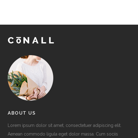
ABOUT US
Lorem ipsum dolor sit amet, consectetuer adipiscing elit.
Aenean commodo ligula eget dolor massa. Cum sociis