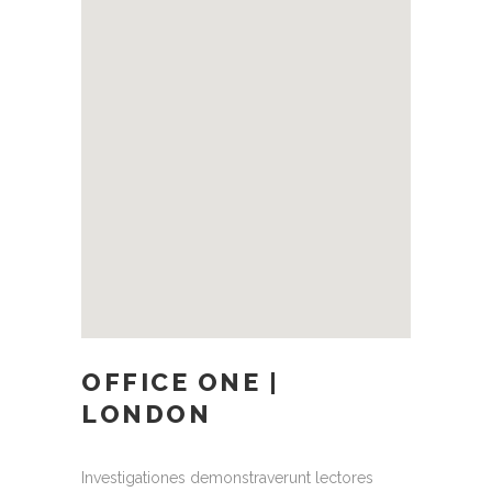
OFFICE ONE |
LONDON
Investigationes demonstraverunt lectores