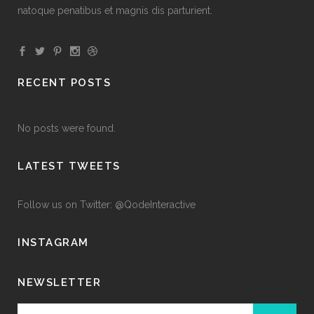
natoque penatibus et magnis dis parturient.
RECENT POSTS
No posts were found.
LATEST TWEETS
Follow us on Twitter: @QodeInteractive
INSTAGRAM
NEWSLETTER