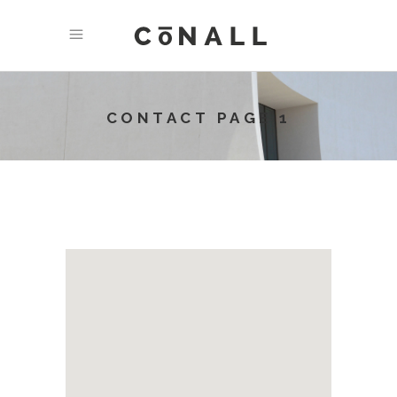
CONTACT PAGE 1