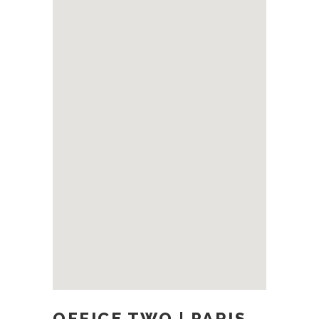
OFFICE TWO | PARIS