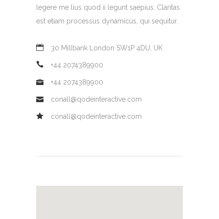
legere me lius quod ii legunt saepius. Claritas
est etiam processus dynamicus, qui sequitur.
30 Millbank London SW1P 4DU, UK
+44 2074389900
+44 2074389900
conall@qodeinteractive.com
conall@qodeinteractive.com