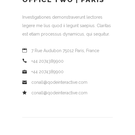
Investigationes demonstraverunt lectores
legere me lius quod ii legunt saepius. Claritas
est etiam processus dynamicus, qui sequitur.
7 Rue Audubon 75012 Paris, France
+44 2074389900
+44 2074389900
conall@qodeinteractive.com
conall@qodeinteractive.com