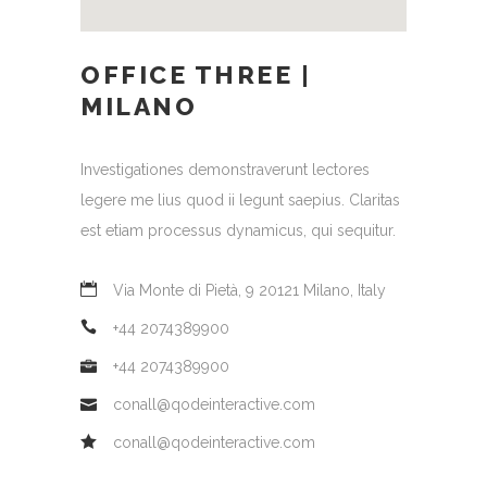
OFFICE THREE |
MILANO
Investigationes demonstraverunt lectores
legere me lius quod ii legunt saepius. Claritas
est etiam processus dynamicus, qui sequitur.
Via Monte di Pietà, 9 20121 Milano, Italy
+44 2074389900
+44 2074389900
conall@qodeinteractive.com
conall@qodeinteractive.com