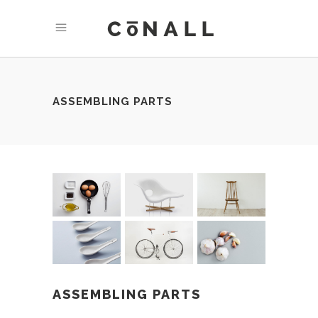
ASSEMBLING PARTS
ASSEMBLING PARTS