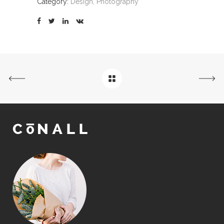
Category:
Design, Photography