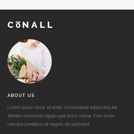
ABOUT US
Lorem ipsum dolor sit amet, consectetuer adipiscing elit.
Aenean commodo ligula eget dolor massa. Cum sociis
natoque penatibus et magnis dis parturient.