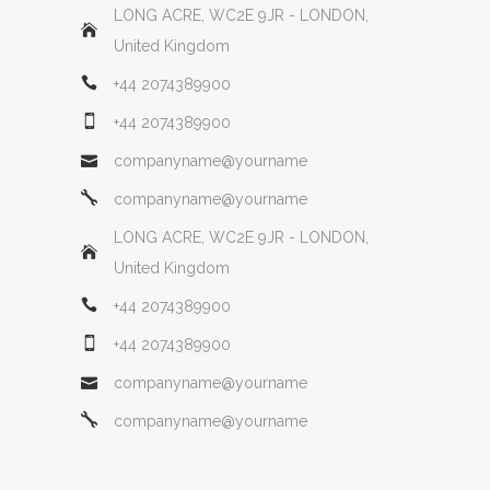
LONG ACRE, WC2E 9JR - LONDON,
United Kingdom
+44 2074389900
+44 2074389900
companyname@yourname
companyname@yourname
LONG ACRE, WC2E 9JR - LONDON,
United Kingdom
+44 2074389900
+44 2074389900
companyname@yourname
companyname@yourname