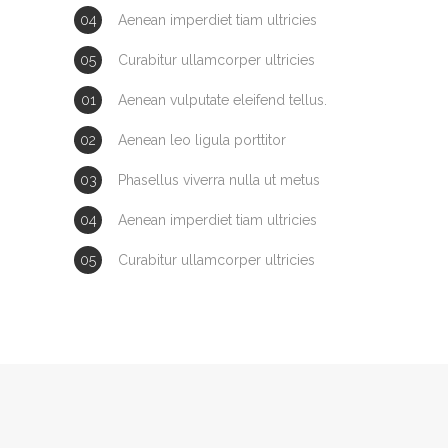
Aenean imperdiet tiam ultricies
Curabitur ullamcorper ultricies
Aenean vulputate eleifend tellus.
Aenean leo ligula porttitor
Phasellus viverra nulla ut metus
Aenean imperdiet tiam ultricies
Curabitur ullamcorper ultricies