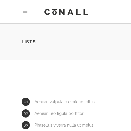
LISTS
Aenean vulputate eleifend tellus.
Aenean leo ligula porttitor
Phasellus viverra nulla ut metus