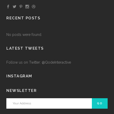
RECENT POSTS
No posts were found.
LATEST TWEETS
Follow us on Twitter: @QodeInteractive
INSTAGRAM
NEWSLETTER