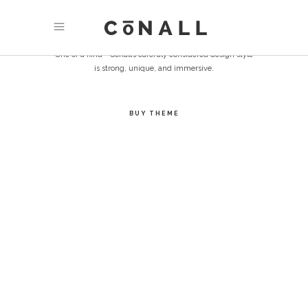
EXPERIENCE
One of a kind - Conall’s carefuly considered design style
is strong, unique, and immersive.
BUY THEME