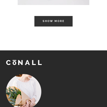
SHOW MORE