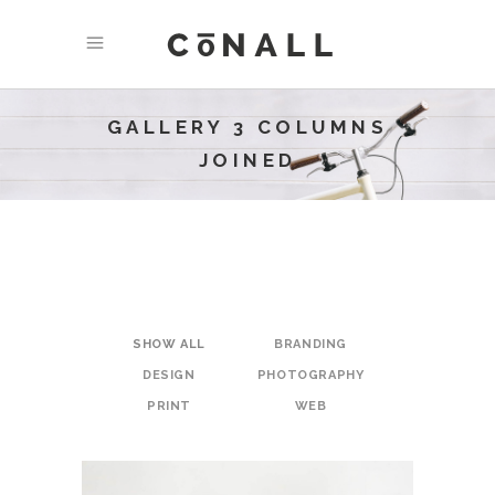
GALLERY 3 COLUMNS
JOINED
SHOW ALL
BRANDING
DESIGN
PHOTOGRAPHY
PRINT
WEB