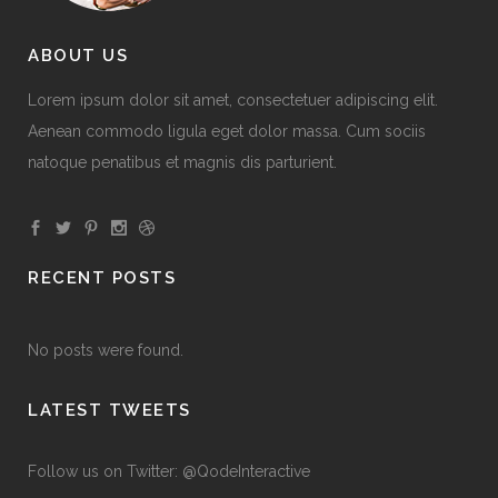
ABOUT US
Lorem ipsum dolor sit amet, consectetuer adipiscing elit.
Aenean commodo ligula eget dolor massa. Cum sociis
natoque penatibus et magnis dis parturient.
RECENT POSTS
No posts were found.
LATEST TWEETS
Follow us on Twitter: @QodeInteractive