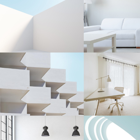
LESS IS OFTEN MORE
EVERYDAY OBJ
Interior Design
Interior Design
CERAMIC MASTERY
EVERYDAY OBJ
Interior Design
Interior Design
LESS IS OFTEN MORE
DRAWING INSPIR