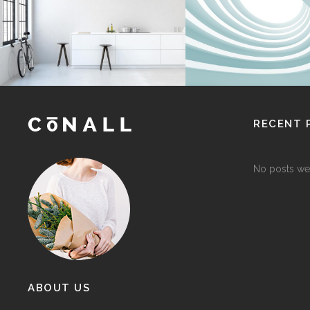
Interior Design
Interior Design
RECENT 
No posts we
ABOUT US