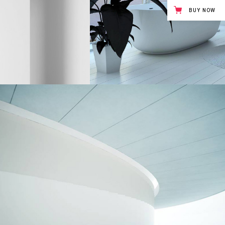
BUY NOW
UNCOMPLICATED BEAUTY
Interior Design