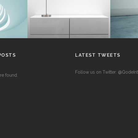
Interior Design
POSTS
LATEST TWEETS
Follow us on Twitter: @QodeInt
re found.