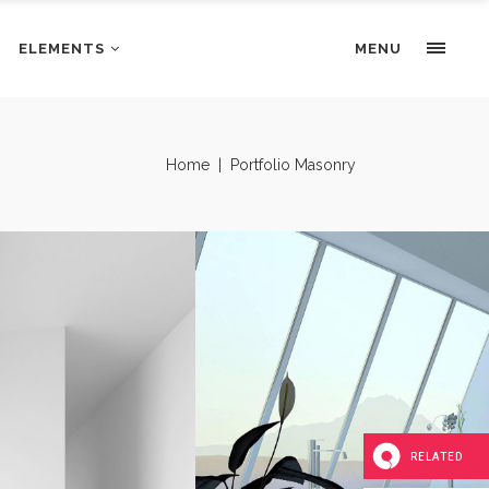
ELEMENTS
Portfolio Slider
MENU
Pricing Tables
Progress bars
Portfolio Slider
Home
|
Portfolio Masonry
Tabs & Highlights
Pricing Tables
Team
Progress bars
Testimonials
Tabs & Highlights
Team
Testimonials
N
UNCOMPLICATED BEAUTY
RELATED
Interior Design