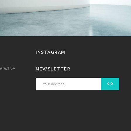
INSTAGRAM
eractive
NEWSLETTER