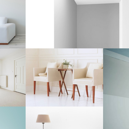
ECTS
ECTS
ASSEMBLING PARTS
Interior Design
ATION
DRAWING INSPIRATION