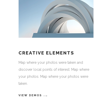
CREATIVE ELEMENTS
Map where your photos were taken and
discover local points of interest. Map where
your photos. Map where your photos were
taken.
VIEW DEMOS