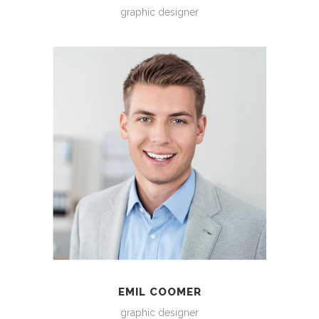
graphic designer
EMIL COOMER
graphic designer