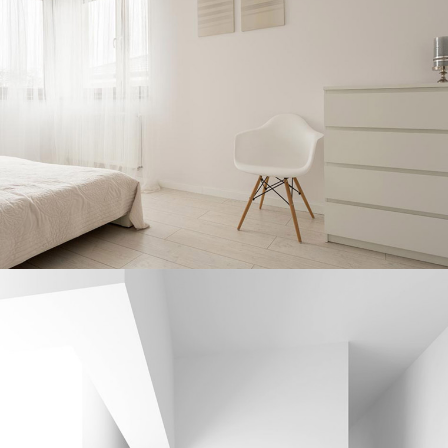
CERAMIC MASTERY
Interior Design
DRAWING INSPIRATION