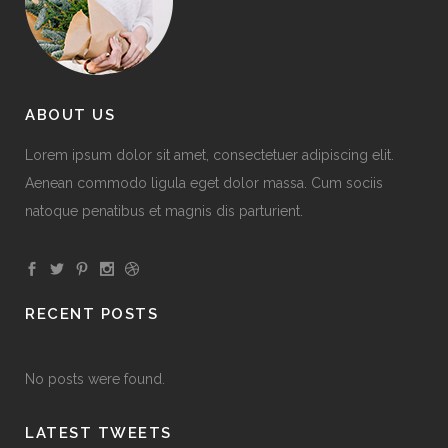
ABOUT US
Lorem ipsum dolor sit amet, consectetuer adipiscing elit.
Aenean commodo ligula eget dolor massa. Cum sociis
natoque penatibus et magnis dis parturient.
RECENT POSTS
No posts were found.
LATEST TWEETS