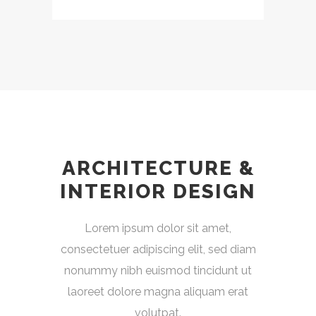
ARCHITECTURE &
INTERIOR DESIGN
Lorem ipsum dolor sit amet,
consectetuer adipiscing elit, sed diam
nonummy nibh euismod tincidunt ut
laoreet dolore magna aliquam erat
volutpat.