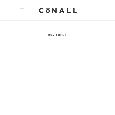
MODERN DESIGN
One of a kind - Conall’s carefuly considered design style
is strong, unique, and immersive.
BUY THEME