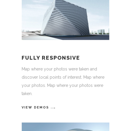
FULLY RESPONSIVE
Map where your photos were taken and
discover local points of interest. Map where
your photos. Map where your photos were
taken.
VIEW DEMOS