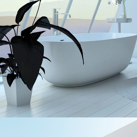
UNCOMPLICATED BEAUTY
Interior Design