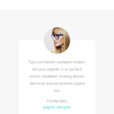
Typi non habent claritatem insitam;
est usus legentis in iis qui facit
eorum claritatem. Investig ationes
demonstr averunt lectores legere
me.
Floreta Nery
graphic designer