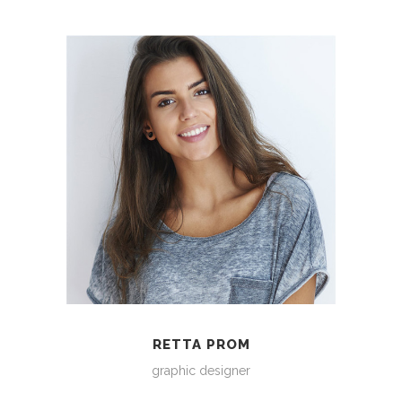
RETTA PROM
graphic designer