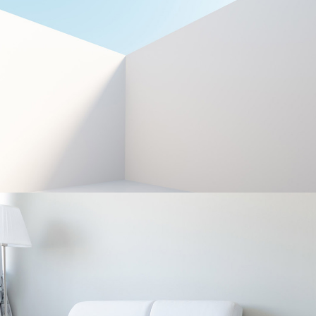
LESS IS OFTEN MORE
Interior Design
EVERYDAY OBJECTS