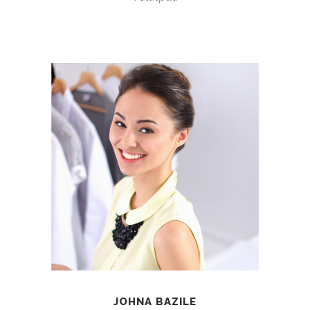
JOHNA BAZILE