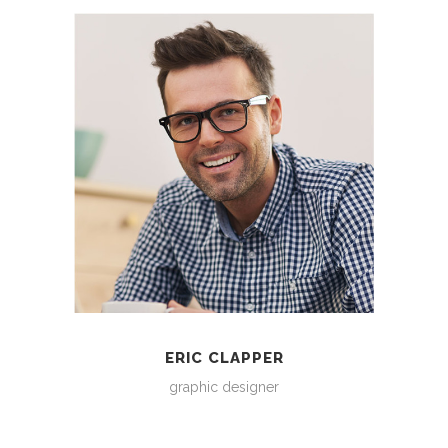
ERIC CLAPPER
graphic designer