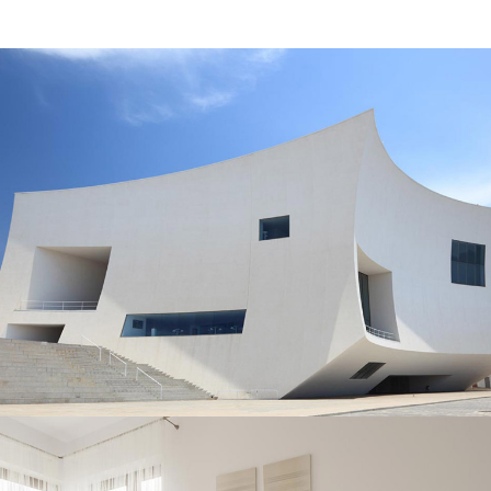
ASSEMBLING PARTS
Interior Design