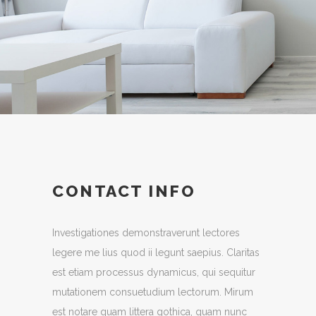
Interior Design
CONTACT INFO
Investigationes demonstraverunt lectores
legere me lius quod ii legunt saepius. Claritas
est etiam processus dynamicus, qui sequitur
mutationem consuetudium lectorum. Mirum
est notare quam littera gothica, quam nunc