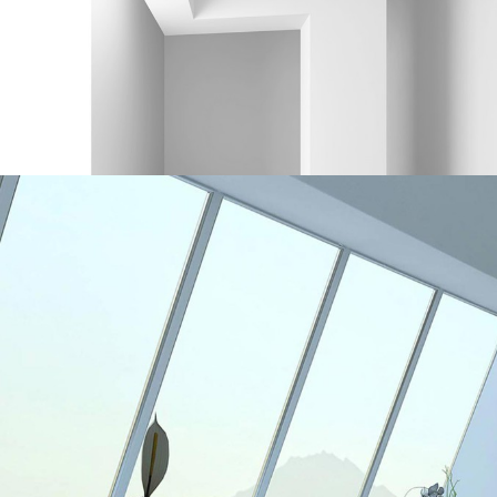
Interior Design