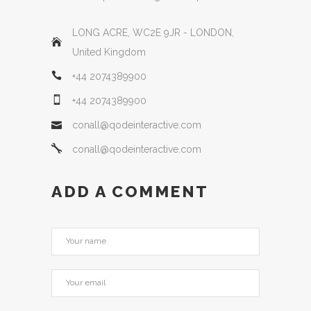
LONG ACRE, WC2E 9JR - LONDON,
United Kingdom
+44 2074389900
+44 2074389900
conall@qodeinteractive.com
conall@qodeinteractive.com
ADD A COMMENT