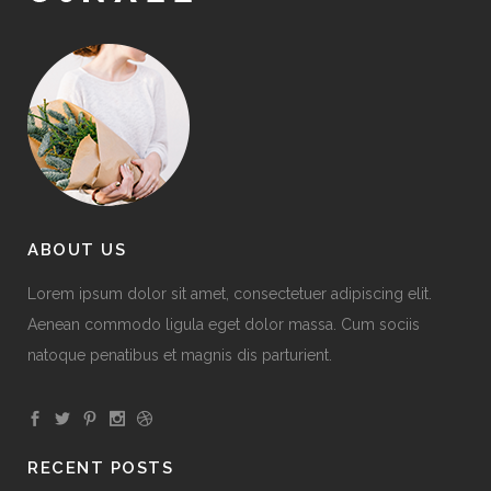
ABOUT US
Lorem ipsum dolor sit amet, consectetuer adipiscing elit.
Aenean commodo ligula eget dolor massa. Cum sociis
natoque penatibus et magnis dis parturient.
RECENT POSTS