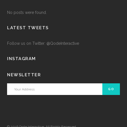
No posts were found.
LATEST TWEETS
Follow us on Twitter: @QodeInteractive
INSTAGRAM
NEWSLETTER
© 2016
Qode Interactive
, All Rights Reserved