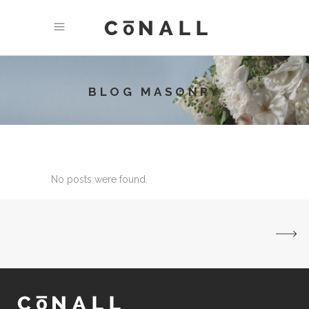
BLOG MASONRY
No posts were found.