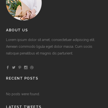
ABOUT US
Lorem ipsum dolor sit amet, consectetuer adipiscing elit.
Aenean commodo ligula eget dolor massa. Cum sociis
natoque penatibus et magnis dis parturient.
RECENT POSTS
No posts were found.
LATEST TWEETS