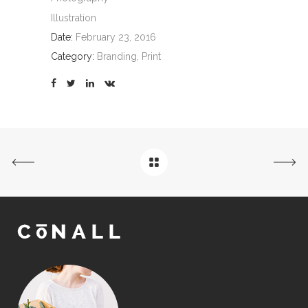
Illustration
Date:
February 23, 2016
Category:
Branding, Print