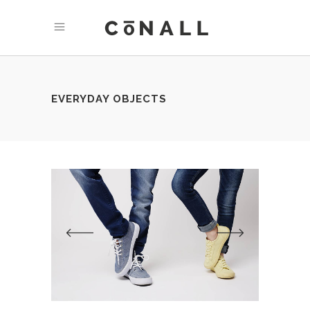
EVERYDAY OBJECTS