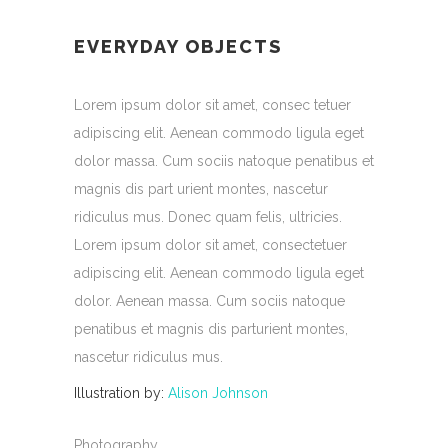
EVERYDAY OBJECTS
Lorem ipsum dolor sit amet, consec tetuer
adipiscing elit. Aenean commodo ligula eget
dolor massa. Cum sociis natoque penatibus et
magnis dis part urient montes, nascetur
ridiculus mus. Donec quam felis, ultricies.
Lorem ipsum dolor sit amet, consectetuer
adipiscing elit. Aenean commodo ligula eget
dolor. Aenean massa. Cum sociis natoque
penatibus et magnis dis parturient montes,
nascetur ridiculus mus.
Illustration by:
Alison Johnson
Photography