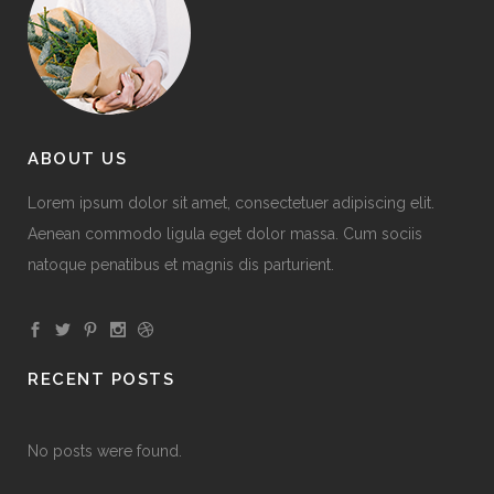
ABOUT US
Lorem ipsum dolor sit amet, consectetuer adipiscing elit.
Aenean commodo ligula eget dolor massa. Cum sociis
natoque penatibus et magnis dis parturient.
RECENT POSTS
No posts were found.