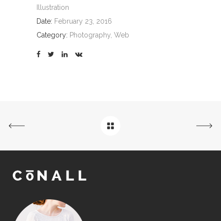
Illustration
Date:
February 23, 2016
Category:
Photography, Web