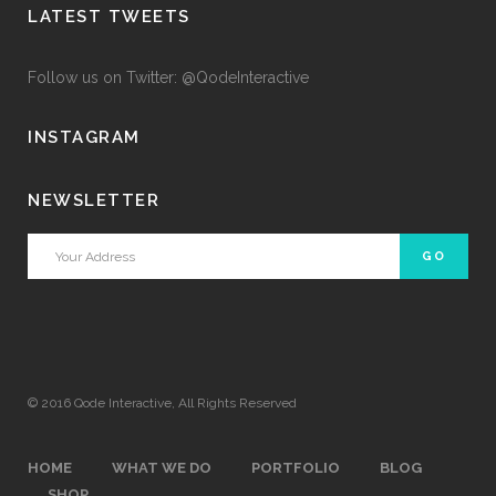
LATEST TWEETS
Follow us on Twitter: @QodeInteractive
INSTAGRAM
NEWSLETTER
© 2016
Qode Interactive
, All Rights Reserved
HOME
WHAT WE DO
PORTFOLIO
BLOG
SHOP