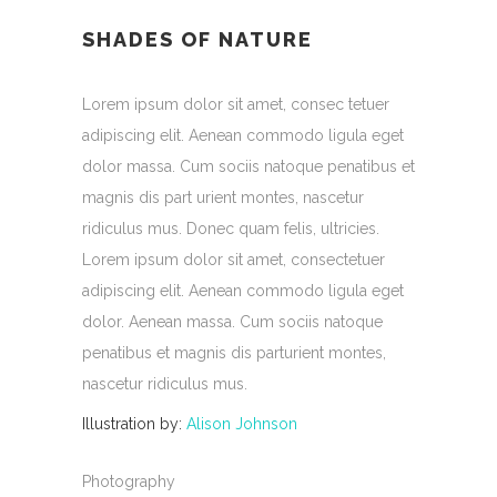
SHADES OF NATURE
Lorem ipsum dolor sit amet, consec tetuer
adipiscing elit. Aenean commodo ligula eget
dolor massa. Cum sociis natoque penatibus et
magnis dis part urient montes, nascetur
ridiculus mus. Donec quam felis, ultricies.
Lorem ipsum dolor sit amet, consectetuer
adipiscing elit. Aenean commodo ligula eget
dolor. Aenean massa. Cum sociis natoque
penatibus et magnis dis parturient montes,
nascetur ridiculus mus.
Illustration by:
Alison Johnson
Photography