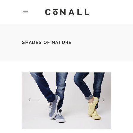
SHADES OF NATURE