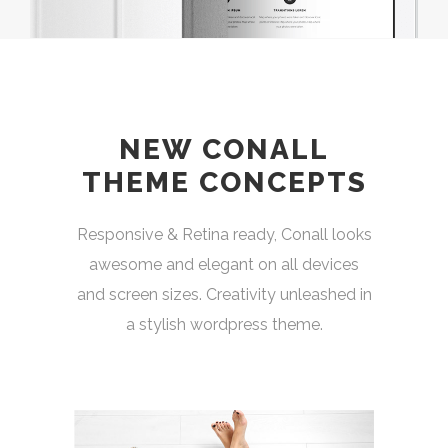
NEW CONALL
THEME CONCEPTS
Responsive & Retina ready, Conall looks
awesome and elegant on all devices
and screen sizes. Creativity unleashed in
a stylish wordpress theme.