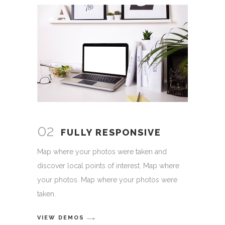
02
FULLY RESPONSIVE
Map where your photos were taken and
discover local points of interest. Map where
your photos. Map where your photos were
taken.
VIEW DEMOS