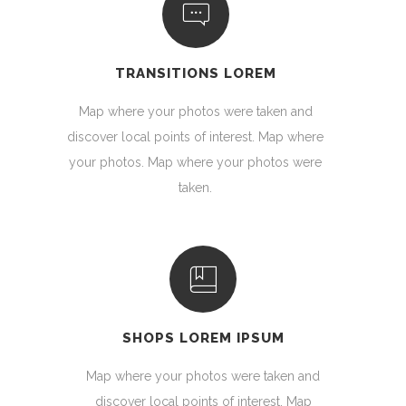
TRANSITIONS LOREM
Map where your photos were taken and
discover local points of interest. Map where
your photos. Map where your photos were
taken.
SHOPS LOREM IPSUM
Map where your photos were taken and
discover local points of interest. Map