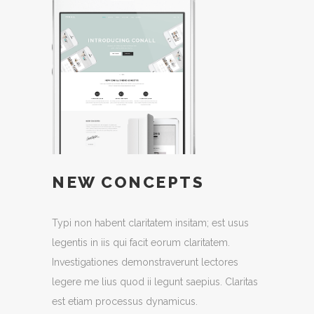
NEW CONCEPTS
Typi non habent claritatem insitam; est usus
legentis in iis qui facit eorum claritatem.
Investigationes demonstraverunt lectores
legere me lius quod ii legunt saepius. Claritas
est etiam processus dynamicus.