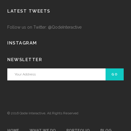
LATEST TWEETS
Follow us on Twitter: @QodeInteractive
INSTAGRAM
NEWSLETTER
© 2016
Qode Interactive
, All Rights Reserved
HOME
WHAT WE DO
PORTFOLIO
BLOG