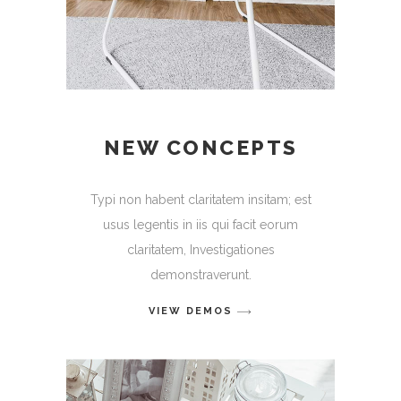
NEW CONCEPTS
Typi non habent claritatem insitam; est
usus legentis in iis qui facit eorum
claritatem, Investigationes
demonstraverunt.
VIEW DEMOS