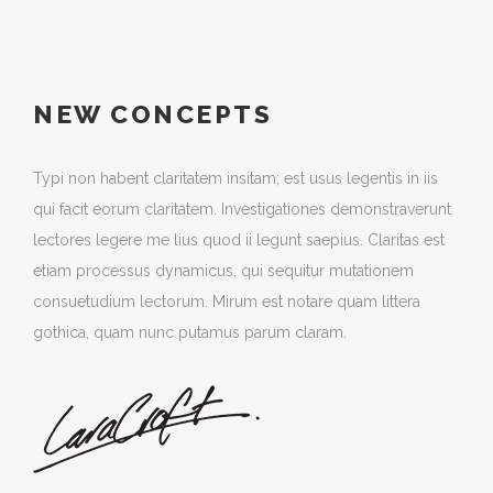
NEW CONCEPTS
Typi non habent claritatem insitam; est usus legentis in iis
qui facit eorum claritatem. Investigationes demonstraverunt
lectores legere me lius quod ii legunt saepius. Claritas est
etiam processus dynamicus, qui sequitur mutationem
consuetudium lectorum. Mirum est notare quam littera
gothica, quam nunc putamus parum claram.