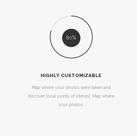
80
HIGHLY CUSTOMIZABLE
Map where your photos were taken and
discover local points of interest. Map where
your photos.