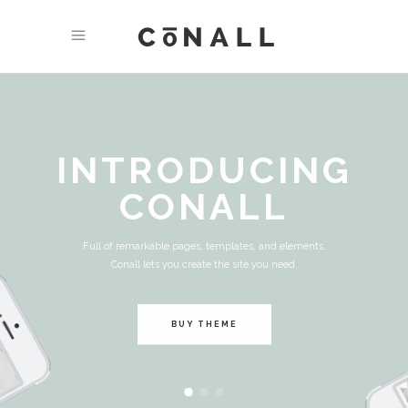
INTRODUCING
CONALL
Full of remarkable pages, templates, and elements,
Conall lets you create the site you need.
BUY THEME