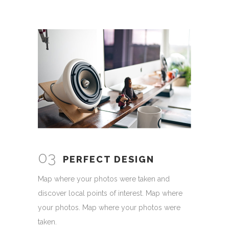
03
PERFECT DESIGN
Map where your photos were taken and
discover local points of interest. Map where
your photos. Map where your photos were
taken.