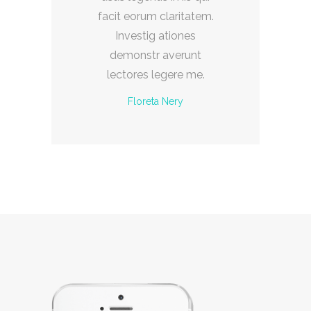
m.
facit eorum claritatem.
f
Investig ationes
demonstr averunt
lectores legere me.
Floreta Nery