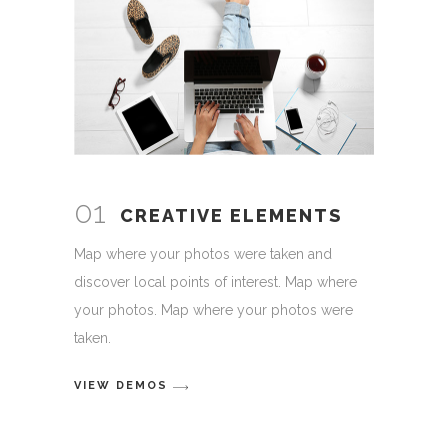
01
CREATIVE ELEMENTS
Map where your photos were taken and
discover local points of interest. Map where
your photos. Map where your photos were
taken.
VIEW DEMOS