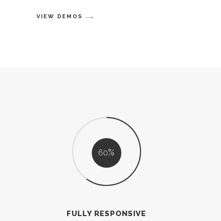
VIEW DEMOS
60
FULLY RESPONSIVE