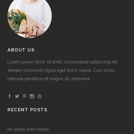
ABOUT US
Lorem ipsum dolor sit amet, consectetuer adipiscing elit.
Aenean commodo ligula eget dolor massa. Cum sociis
natoque penatibus et magnis dis parturient.
RECENT POSTS
No posts were found.