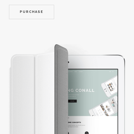
PURCHASE