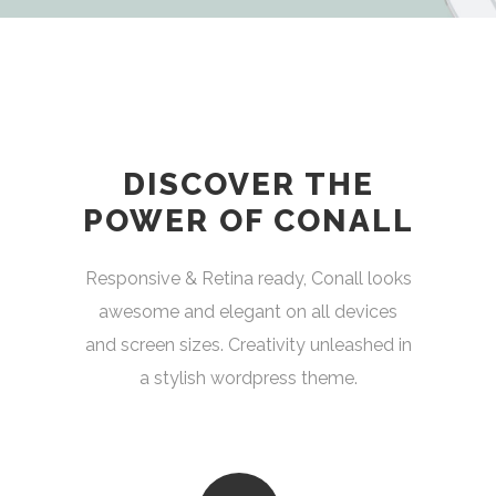
DISCOVER THE
POWER OF CONALL
Responsive & Retina ready, Conall looks
awesome and elegant on all devices
and screen sizes. Creativity unleashed in
a stylish wordpress theme.