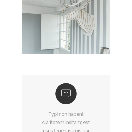
Typi non habent
t
claritatem insitam; est
i
usus legentis in iis qui