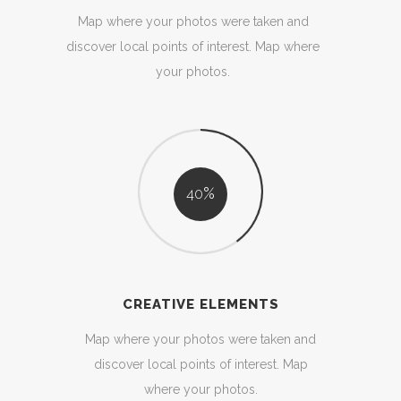
Map where your photos were taken and
discover local points of interest. Map where
your photos.
40
CREATIVE ELEMENTS
Map where your photos were taken and
discover local points of interest. Map
where your photos.