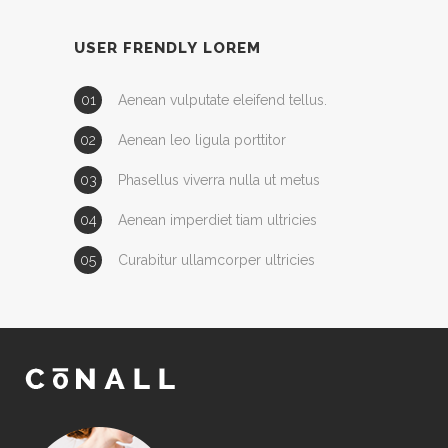
USER FRENDLY LOREM
Aenean vulputate eleifend tellus.
Aenean leo ligula porttitor
Phasellus viverra nulla ut metus
Aenean imperdiet tiam ultricies
Curabitur ullamcorper ultricies