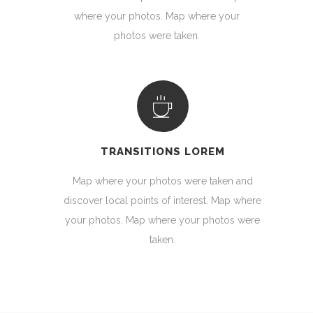
where your photos. Map where your
photos were taken.
TRANSITIONS LOREM
Map where your photos were taken and
discover local points of interest. Map where
your photos. Map where your photos were
taken.