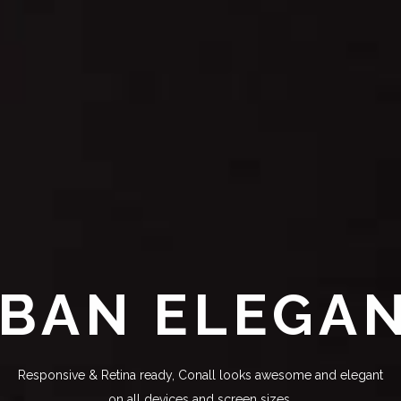
BAN ELEGA
Responsive & Retina ready, Conall looks awesome and elegant
on all devices and screen sizes.