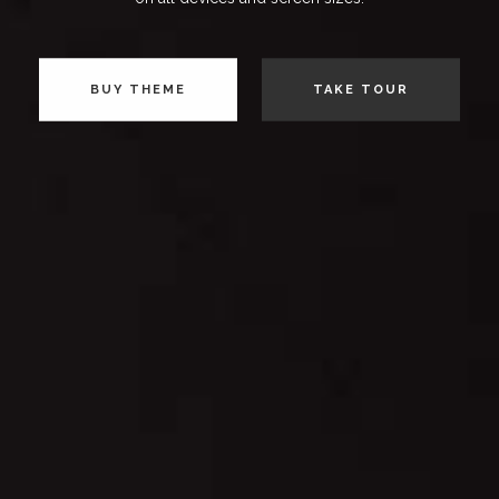
BUY THEME
TAKE TOUR