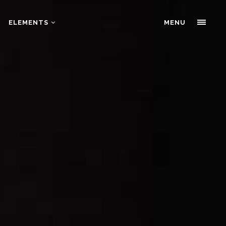
ELEMENTS
Portfolio Slider
MENU
Pricing Tables
Progress bars
Portfolio Slider
Tabs & Highlights
Pricing Tables
Team
Progress bars
Testimonials
Tabs & Highlights
Team
Testimonials