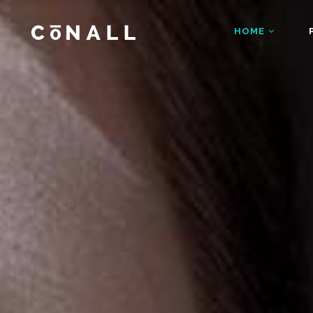
HOME
Accordions
Dropcaps
Main Home
Fashion Ho
Blog Posts
Gallery Bloc
Restaurant Home
App Home
Buttons
Gallery Bloc
Accordions
Dropcap
Architecture Home
Shop Home
Client Carousel
Main Home
Gallery Blo
Fashion
Blog Posts
Gallery B
Business Home
Video Home
Contact Form
Restaurant Home
Google Map
App Hom
Buttons
Gallery B
Agency Home
Showcase 
Counters
Architecture Home
Headings a
Shop Ho
Client Carousel
Gallery 
Business Home
Video H
Contact Form
Google M
Agency Home
Showcas
Counters
Headings