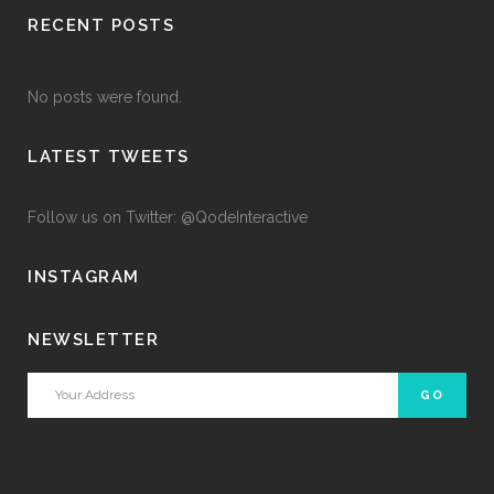
RECENT POSTS
No posts were found.
LATEST TWEETS
Follow us on Twitter: @QodeInteractive
INSTAGRAM
NEWSLETTER