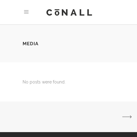
MEDIA
No posts were found.