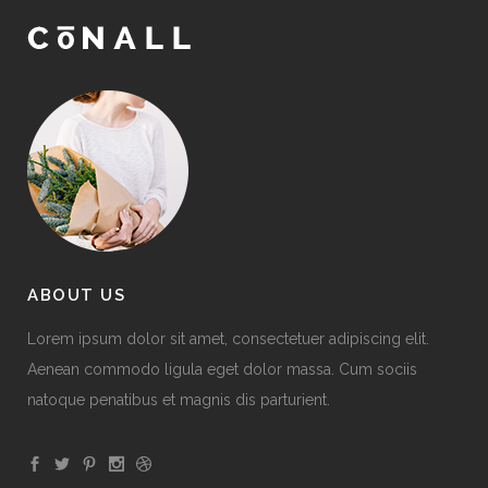
ABOUT US
Lorem ipsum dolor sit amet, consectetuer adipiscing elit.
Aenean commodo ligula eget dolor massa. Cum sociis
natoque penatibus et magnis dis parturient.