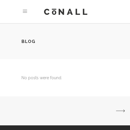
BLOG
No posts were found.