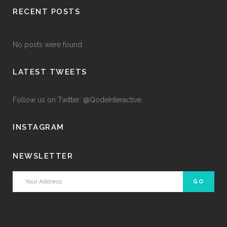
RECENT POSTS
No posts were found.
LATEST TWEETS
Follow us on Twitter: @QodeInteractive
INSTAGRAM
NEWSLETTER