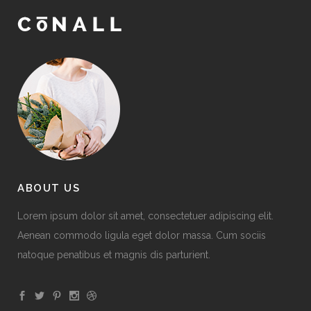
ABOUT US
Lorem ipsum dolor sit amet, consectetuer adipiscing elit.
Aenean commodo ligula eget dolor massa. Cum sociis
natoque penatibus et magnis dis parturient.