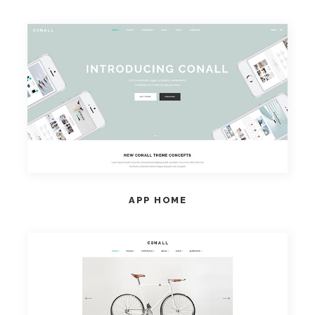
VIEW HOME
APP HOME
VIEW HOME