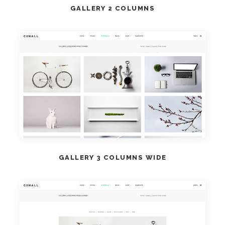
GALLERY 2 COLUMNS
VIEW DEMO
GALLERY 3 COLUMNS WIDE