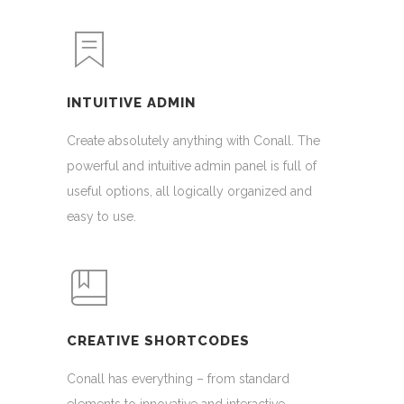
INTUITIVE ADMIN
Create absolutely anything with Conall. The
powerful and intuitive admin panel is full of
useful options, all logically organized and
easy to use.
CREATIVE SHORTCODES
Conall has everything – from standard