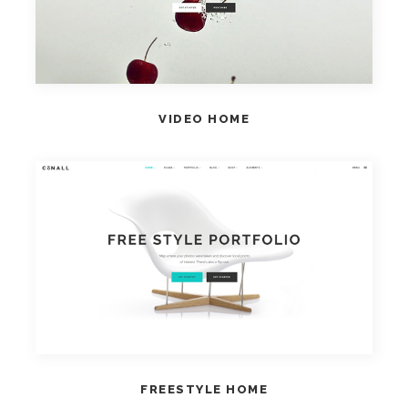
VIDEO HOME
VIEW HOME
FREESTYLE HOME