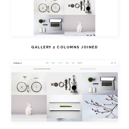
VIEW DEMO
GALLERY 2 COLUMNS JOINED
VIEW DEMO