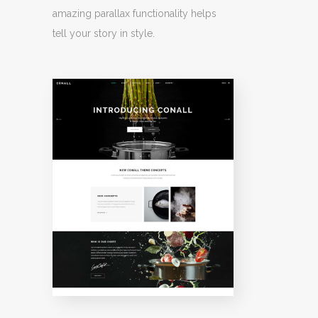
amazing parallax functionality helps
tell your story in style.