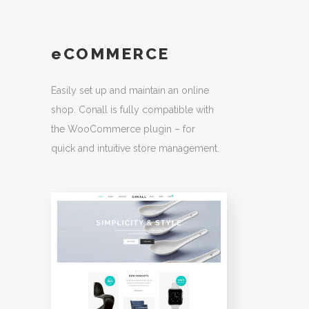
eCOMMERCE
Easily set up and maintain an online
shop. Conall is fully compatible with
the WooCommerce plugin – for
quick and intuitive store management.