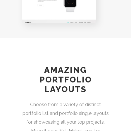
AMAZING
PORTFOLIO
LAYOUTS
Choose from a variety of distinct
portfolio list and portfolio single layouts
for showcasing all your top projects.
Make it beautiful. Make it matter.