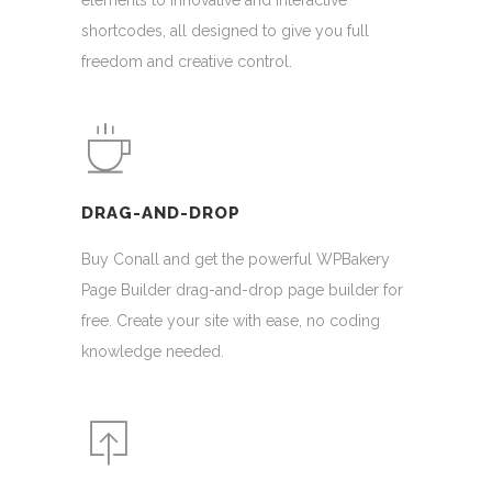
elements to innovative and interactive
shortcodes, all designed to give you full
freedom and creative control.
DRAG-AND-DROP
Buy Conall and get the powerful WPBakery
Page Builder drag-and-drop page builder for
free. Create your site with ease, no coding
knowledge needed.