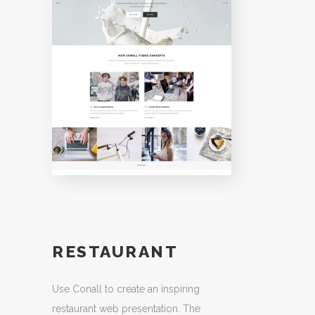
RESTAURANT
Use Conall to create an inspiring
restaurant web presentation. The