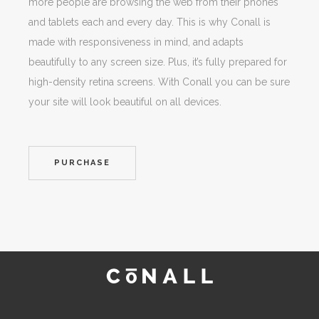
more people are browsing the web from their phones
and tablets each and every day. This is why Conall is
made with responsiveness in mind, and adapts
beautifully to any screen size. Plus, it’s fully prepared for
high-density retina screens. With Conall you can be sure
your site will look beautiful on all devices.
PURCHASE