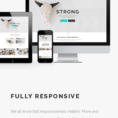
FULLY RESPONSIVE
We all know that responsiveness matters. More and