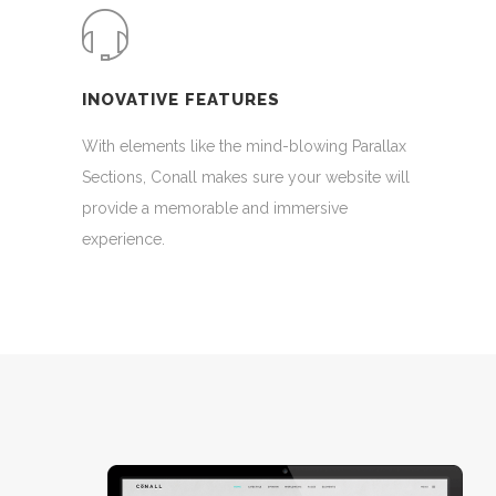
INOVATIVE FEATURES
With elements like the mind-blowing Parallax
Sections, Conall makes sure your website will
provide a memorable and immersive
experience.