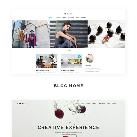
VIEW HOME
BLOG HOME
VIEW HOME