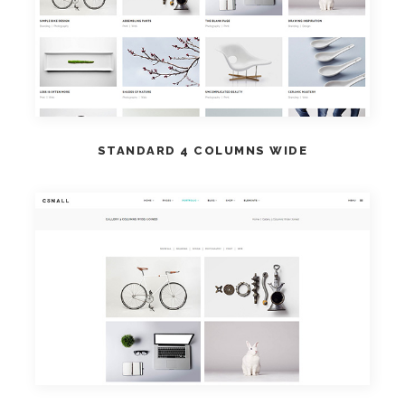
VIEW DEMO
STANDARD 4 COLUMNS WIDE
VIEW DEMO