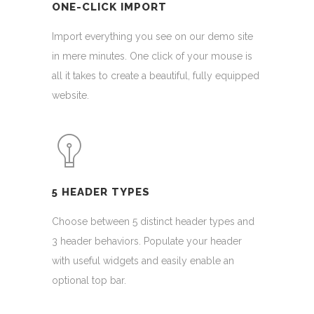
ONE-CLICK IMPORT
Import everything you see on our demo site
in mere minutes. One click of your mouse is
all it takes to create a beautiful, fully equipped
website.
5 HEADER TYPES
Choose between 5 distinct header types and
3 header behaviors. Populate your header
with useful widgets and easily enable an
optional top bar.