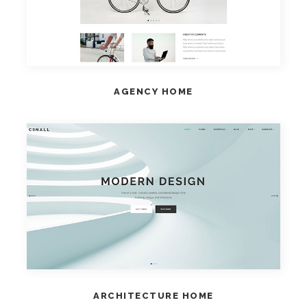
AGENCY HOME
VIEW HOME
ARCHITECTURE HOME