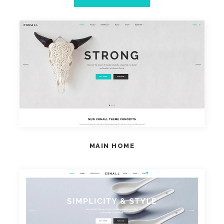
VIEW HOME
MAIN HOME
VIEW HOME