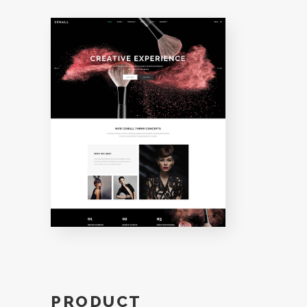
PRODUCT