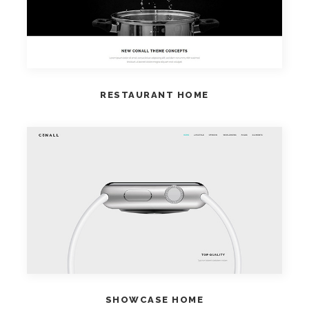
RESTAURANT HOME
VIEW HOME
SHOWCASE HOME