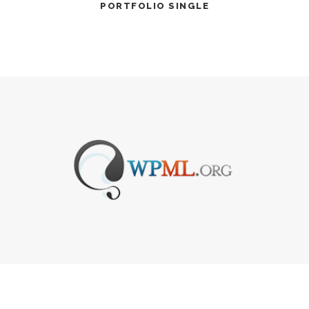
PORTFOLIO SINGLE