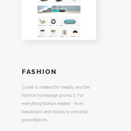
FASHION
Conall is created for beauty, and the
Fashion homepage proves it. For
everything fashion related - from
beauticians and stylists to personal
presentations.