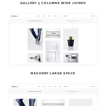
GALLERY 3 COLUMNS WIDE JOINED
VIEW DEMO
MASONRY LARGE SPACE