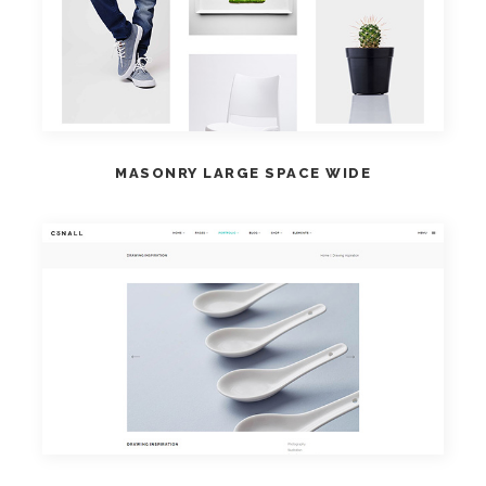
VIEW DEMO
MASONRY LARGE SPACE WIDE
VIEW DEMO