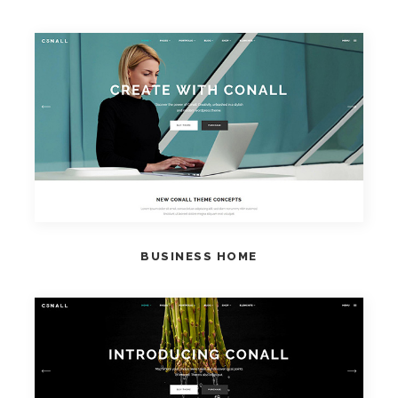
VIEW HOME
BUSINESS HOME
VIEW HOME