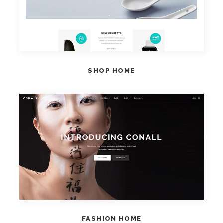
SHOP HOME
VIEW HOME
FASHION HOME