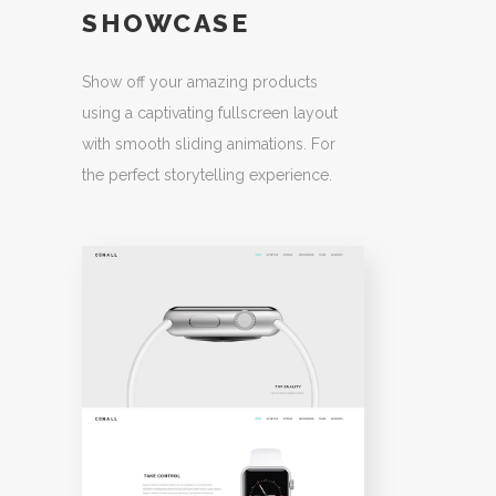
SHOWCASE
Show off your amazing products
using a captivating fullscreen layout
with smooth sliding animations. For
the perfect storytelling experience.