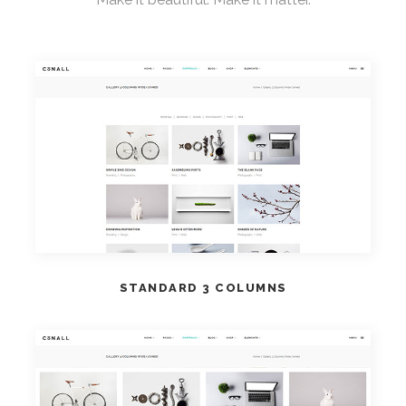
VIEW DEMO
STANDARD 3 COLUMNS