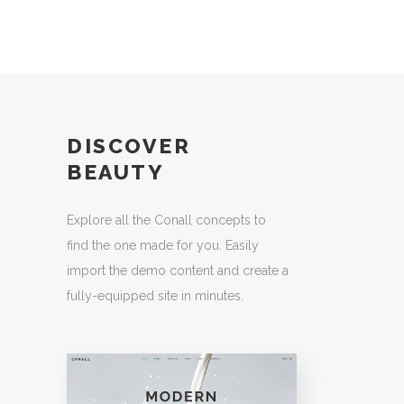
DISCOVER
BEAUTY
Explore all the Conall concepts to
find the one made for you. Easily
import the demo content and create a
fully-equipped site in minutes.