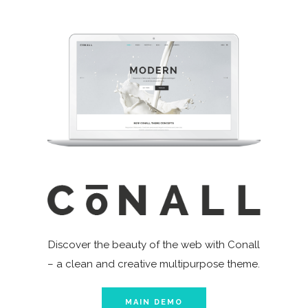
Discover the beauty of the web with Conall
– a clean and creative multipurpose theme.
MAIN DEMO